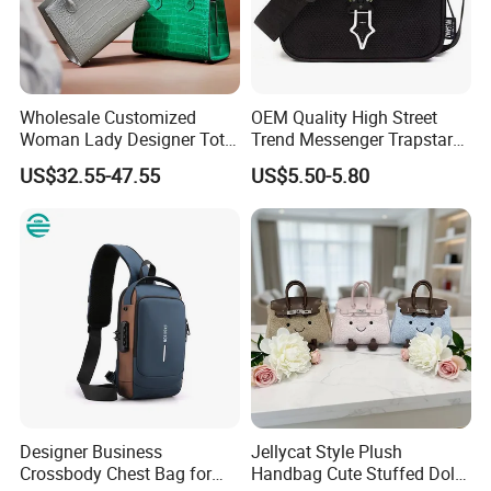
production capacity is about 500000-800000 PCS
per month.
Wholesale Customized
OEM Quality High Street
Woman Lady Designer Tote
Trend Messenger Trapstar
Shoulder Lxury Premium
Promotional School Gift
US$32.55-47.55
US$5.50-5.80
Fashion Crocodile-
Men Tote Ladies Women
Embossed PU Leather
Shopping Travel One
Handbag with Dual Top
Shoulder Fashion Bag
Handles
OUR SHOWROOM
Designer Business
Jellycat Style Plush
Crossbody Chest Bag for
Handbag Cute Stuffed Doll