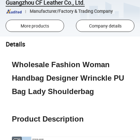
Guangzhou CF Leather Co., Ltd.
Manufacturer/Factory & Trading Company
More products
Company details
Details
Wholesale Fashion Woman
Handbag Designer Wrinckle PU
Bag Lady Shoulderbag
Product Description
CFB53-6893
Item No.