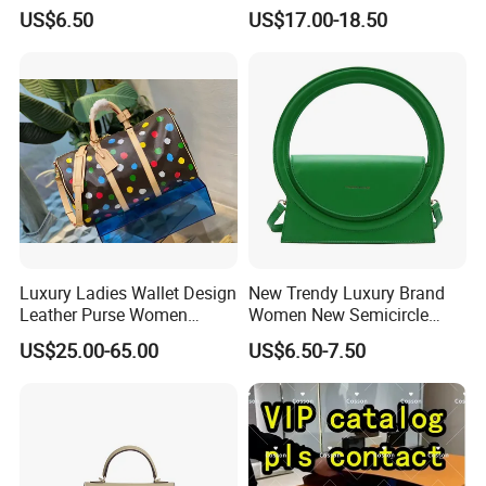
Men Outdoor Travel
Soft Fabric Fashion
US$6.50
US$17.00-18.50
Messenger Bags
Shoulder Bag
Luxury Ladies Wallet Design
New Trendy Luxury Brand
Leather Purse Women
Women New Semicircle
Shoulder Bags Fashion
Clutch Bag Quality PU
US$25.00-65.00
US$6.50-7.50
Handbags Brand Hand Bag
Leather Crossbody Bag
Lady Designer Handbag
Fashion Lady Shoulder Bag