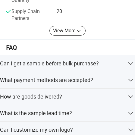
Quantity
Supply Chain
20
Partners
View More
FAQ
Can I get a sample before bulk purchase?
Yes, we can provide one sample. However, both the
What payment methods are accepted?
sample fee and shipping cost are covered by the buyer.
We accept PayPal, Western Union, T/T, and L/C at sight.
How are goods delivered?
Delivery methods include air freight, sea freight, or
What is the sample lead time?
express services (UPS, DHL, FedEx), depending on your
request and order quantity.
The normal sample time is 5-7 working days.
Can I customize my own logo?