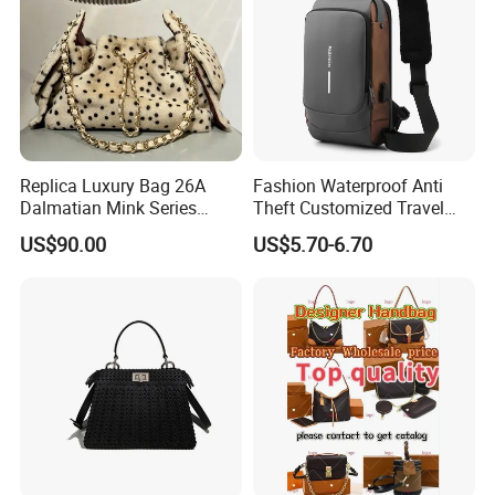
Replica Luxury Bag 26A
Fashion Waterproof Anti
Dalmatian Mink Series
Theft Customized Travel
Bucket Bag Leopard Print
Hiking Crossbody Chest
US$90.00
US$5.70-6.70
Mini Handbag
Shoulder Sling Bag