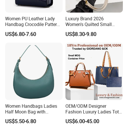
Women PU Leather Lady
Luxury Brand 2026
Handbag Crocodile Pattern
Women's Quilted Small
Large Capacity Office
Chain Bags High Quality
US$6.80-7.60
US$8.30-9.80
Shoulder Bag
Single Shoulder Crossbody
Bag
Women Handbags Ladies
OEM/ODM Designer
Half Moon Bag with
Fashion Luxury Ladies Tote
Adjustable Shoulder Strap
Mirror Crossbody Wholesale
US$5.50-6.80
US$6.00-45.00
Fashion Shoulder Bag Hobo
Replica Messenger Bags