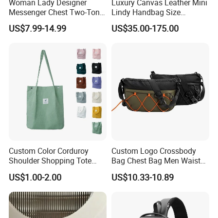
Woman Lady Designer
Luxury Canvas Leather Mini
Messenger Chest Two-Tone
Lindy Handbag Size
Quilted Puffer Shoulder Tote
19*13cm Two Colors Yellow
US$7.99-14.99
US$35.00-175.00
Fashion Nylon Handbag
& Black Silver Turn Lock
Crossbody Bag with
Hardware Top Handle
Diamond Quilted Stitching
Crossbody Shoulder Women
Pattern
Bag Lady Wallet
Custom Color Corduroy
Custom Logo Crossbody
Shoulder Shopping Tote
Bag Chest Bag Men Waist
Bag with Pockets
Bag Fanny for Men Fanny
US$1.00-2.00
US$10.33-10.89
Pack