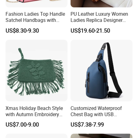
Fashion Ladies Top Handle
PU Leather Luxury Women
Satchel Handbags with
Ladies Replica Designer
Detachable Chain Shoulder
Bag Fashion Lady Handbag
US$8.30-9.30
US$19.60-21.50
Strap
Xmas Holiday Beach Style
Customized Waterproof
with Autumn Embroidery
Chest Bag with USB
Trimming Handbag Crochet
Charging Port Pure Color
US$7.00-9.00
US$7.38-7.99
Dark Green Pochette
Crossbody Sling Bag
Fashion Shoulder Bag for