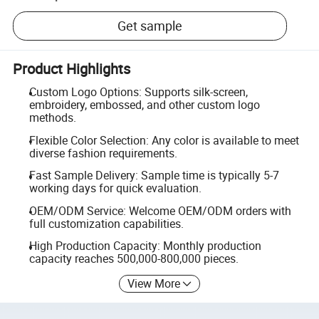
Get sample
Product Highlights
Custom Logo Options: Supports silk-screen,
embroidery, embossed, and other custom logo
methods.
Flexible Color Selection: Any color is available to meet
diverse fashion requirements.
Fast Sample Delivery: Sample time is typically 5-7
working days for quick evaluation.
OEM/ODM Service: Welcome OEM/ODM orders with
full customization capabilities.
High Production Capacity: Monthly production
capacity reaches 500,000-800,000 pieces.
View More