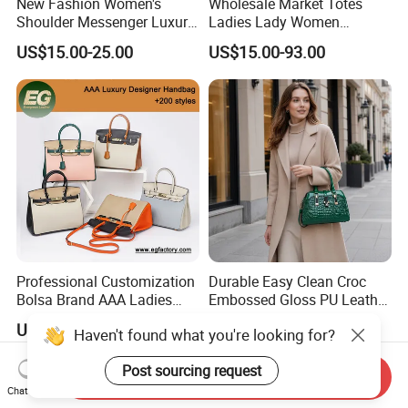
New Fashion Women's
Wholesale Market Totes
Shoulder Messenger Luxury
Ladies Lady Women
Hand Bags Large Capacity
Handbag Designer Replica
US$15.00-25.00
US$15.00-93.00
Popular Leather Handbags
Purse Famous Brand Luxury
Speedy Classic Monogram
Shoulder Bag Crossbody
Bag
Professional Customization
Durable Easy Clean Croc
Bolsa Brand AAA Ladies
Embossed Gloss PU Leather
Woman Women Handbags
Shoulder Bag with Small
US$28.00-68.00
US$6.60-7.60
Haven't found what you're looking for?
Wholesale Genuine Leather
Coin Pouch for Business
Replica Mirror Fashion New
Meetings Urban Street
Post sourcing request
Designer Bag Luxury Lady
Walks
Send Inquiry
Handbag
Chat Now