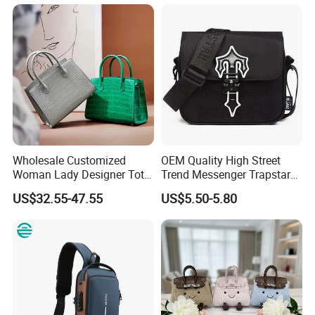
School Laptop Women
Shopping Custom Lady
Brand Genuine Leather Bag
Wholesale Customized
OEM Quality High Street
Woman Lady Designer Tote
Trend Messenger Trapstar
Shoulder Lxury Premium
Promotional School Gift
US$32.55-47.55
US$5.50-5.80
Fashion Crocodile-
Men Tote Ladies Women
Embossed PU Leather
Shopping Travel One
Handbag with Dual Top
Shoulder Fashion Bag
Handles