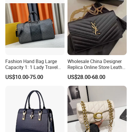
Men
Fashion Hand Bag Large
Wholesale China Designer
Capacity 1: 1 Lady Travel
Replica Online Store Leather
Bags Ladies Replica
Boston Shoulder Vintage
US$10.00-75.00
US$28.00-68.00
Women Purses Designer
Luxury Bags Women
Handbag
Handbags Manufacturer
Purses and Handbags Bags
Women