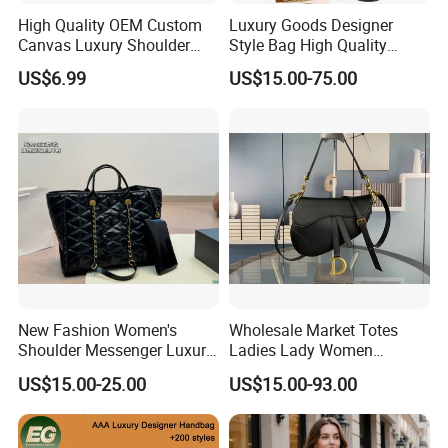
High Quality OEM Custom
Luxury Goods Designer
Canvas Luxury Shoulder
Style Bag High Quality
Cross Bag for City Stroll
Women Fashion Bag
US$6.99
US$15.00-75.00
Leather Handbag
New Fashion Women's
Wholesale Market Totes
Shoulder Messenger Luxury
Ladies Lady Women
Hand Bags Large Capacity
Handbag Designer Replica
US$15.00-25.00
US$15.00-93.00
Popular Leather Handbags
Purse Famous Brand Luxury
Speedy Classic Monogram
Shoulder Bag Crossbody