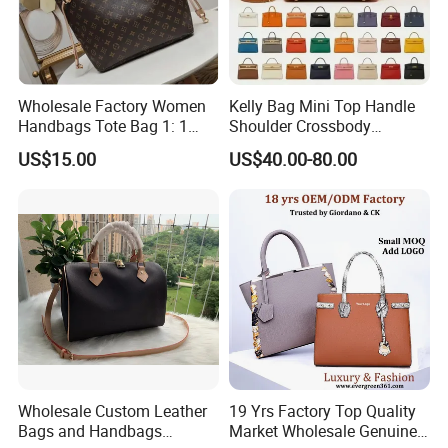
Wholesale Factory Women
Kelly Bag Mini Top Handle
Handbags Tote Bag 1: 1
Shoulder Crossbody
Replica Famous Branded 5.
Women's Fashion Handbag
US$15.00
US$40.00-80.00
AAA Lady Handbag Fashion
Replica Luxury Online
Purse Luxury Bag Wallets
Shopping Designer Bags
Designer Bags
Suppliers
Wholesale Custom Leather
19 Yrs Factory Top Quality
Bags and Handbags
Market Wholesale Genuine