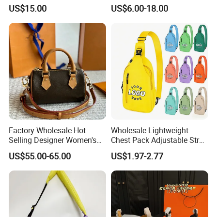
Fashion Chain Bags Women
Leather AAA Replica Bag
US$15.00
US$6.00-18.00
Luxury Designer Handbags
Crossbody Handbags
Woman Fashion Mirror
Women Luxury Ladies
Designer Lady Handbag
Factory Wholesale Hot
Wholesale Lightweight
Selling Designer Women's
Chest Pack Adjustable Strap
Handbag Luxury Handbag
Crossbody Sling Bag
US$55.00-65.00
US$1.97-2.77
Top Quality Aaaaa
Custom Logo for Travel