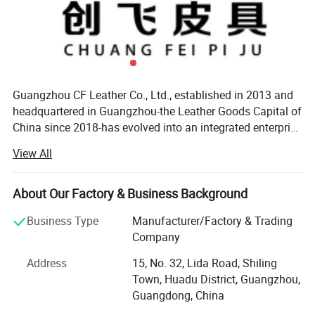
Freight or Sea freight
3) The goods will be delivered based on your
requirement.
Guangzhou CF Leather Co., Ltd., established in 2013 and
headquartered in Guangzhou-the Leather Goods Capital of
China since 2018-has evolved into an integrated enterprise
specializing in R&D, production, and sales of MID-to-high-
View All
end leather products. Our product lines include
men's/women's handbags and belts, supported by self-
owned manufacturing facilities and a complete industrial
About Our Factory & Business Background
chain. Currently, our products are exported to over 20
Business Type
Manufacturer/Factory & Trading
countries/regions, including Spain, Russia, the UK, and
Company
Australia, with annual export revenue exceeding RMB 80
million. Core AdvantagesSmart ManufacturingEquipped
Address
15, No. 32, Lida Road, Shiling
with advanced cutting machines and automated sewing
Town, Huadu District, Guangzhou,
systems, we implement end-to-end quality control from
Guangdong, China
raw material processing to final packaging. All products