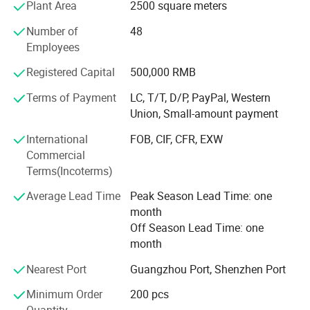
Plant Area
2500 square meters
comply with EU REACH environmental certification
standards. Innovative DesignOur design team releases
Number of
48
50+ seasonal collections annually, blending
Employees
European/American fashion trends with Asian ergonomic
functionality.
Registered Capital
500,000 RMB
Terms of Payment
LC, T/T, D/P, PayPal, Western
Union, Small-amount payment
International
FOB, CIF, CFR, EXW
Commercial
Terms(Incoterms)
Average Lead Time
Peak Season Lead Time: one
month
Off Season Lead Time: one
month
Nearest Port
Guangzhou Port, Shenzhen Port
Minimum Order
200 pcs