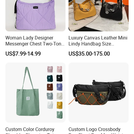
Woman Lady Designer
Luxury Canvas Leather Mini
Messenger Chest Two-Tone
Lindy Handbag Size
Quilted Puffer Shoulder Tote
19*13cm Two Colors Yellow
US$7.99-14.99
US$35.00-175.00
Fashion Nylon Handbag
& Black Silver Turn Lock
Crossbody Bag with
Hardware Top Handle
Diamond Quilted Stitching
Crossbody Shoulder Women
Pattern
Bag Lady Wallet
Custom Color Corduroy
Custom Logo Crossbody