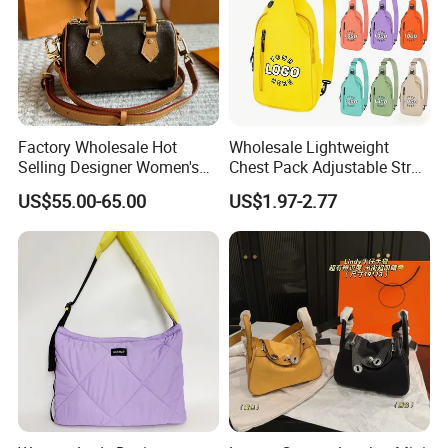
Factory Wholesale Hot
Wholesale Lightweight
Selling Designer Women's
Chest Pack Adjustable Strap
Handbag Luxury Handbag
Crossbody Sling Bag
US$55.00-65.00
US$1.97-2.77
Top Quality Aaaaa
Custom Logo for Travel