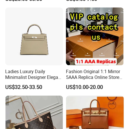
Handbags Brand Hand Bag
Leather Crossbody Bag
Lady Designer Handbag
Fashion Lady Shoulder Bag
Ladies Luxury Daily
Fashion Original 1:1 Mirror
Minimalist Designer Elegant
5AAA Replica Online Store
High-End Tote Bag Women
Men Tote Handbag Ladies
US$32.50-33.50
US$10.00-20.00
Handbag
Replicas Wholesale Lady
Shoulder Leisure Women
Gift Luxury Designer Copy
Hand Bags