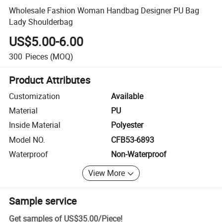
Wholesale Fashion Woman Handbag Designer PU Bag
Lady Shoulderbag
US$5.00-6.00
300
Pieces
(MOQ)
Product Attributes
Customization
Available
Material
PU
Inside Material
Polyester
Model NO.
CFB53-6893
Waterproof
Non-Waterproof
View More
Sample service
Get samples of
US$35.00
/
Piece
!