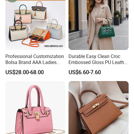
Bag
Professional Customization
Durable Easy Clean Croc
Bolsa Brand AAA Ladies
Embossed Gloss PU Leather
Woman Women Handbags
Shoulder Bag with Small
US$28.00-68.00
US$6.60-7.60
Wholesale Genuine Leather
Coin Pouch for Business
Replica Mirror Fashion New
Meetings Urban Street
Designer Bag Luxury Lady
Walks
Handbag