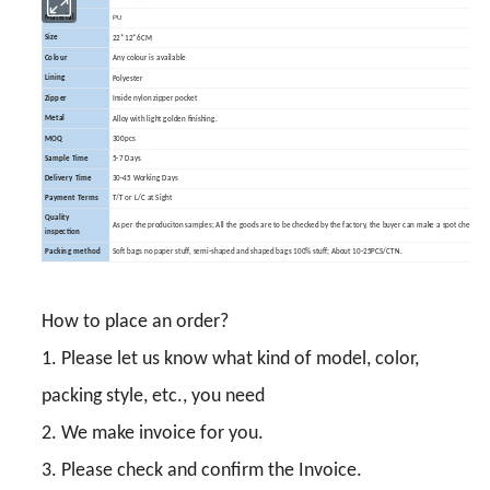
PU
Material
Size
22*12*6CM
Colour
Any colour is available
Lining
Polyester
Zipper
Inside nylon zipper pocket
Metal
Alloy with light golden finishing.
MOQ
300pcs
Sample Time
5-7 Days
Delivery Time
30-45 Working Days
Payment Terms
T/T or L/C at Sight
Quality
As per the produciton samples; All the goods are to be checked by the factory, the buyer can make a spot check.
inspection
Packing method
Soft bags no paper stuff, semi-shaped and shaped bags 100% stuff; About 10-25PCS/CTN.
How to place an order?
1. Please let us know what kind of model, color,
packing style, etc., you need
2. We make invoice for you.
3. Please check and confirm the Invoice.