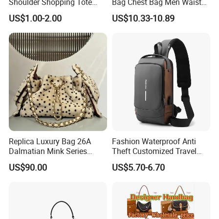
Shoulder Shopping Tote
Bag Chest Bag Men Waist
Bag with Pockets
Bag Fanny for Men Fanny
US$1.00-2.00
US$10.33-10.89
Pack
Replica Luxury Bag 26A
Fashion Waterproof Anti
Dalmatian Mink Series
Theft Customized Travel
Bucket Bag Leopard Print
Hiking Crossbody Chest
US$90.00
US$5.70-6.70
Mini Handbag
Shoulder Sling Bag