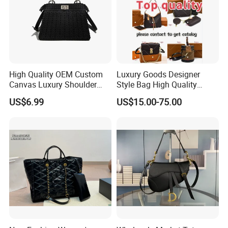
High Quality OEM Custom
Luxury Goods Designer
Canvas Luxury Shoulder
Style Bag High Quality
Cross Bag for City Stroll
Women Fashion Bag
US$6.99
US$15.00-75.00
Leather Handbag