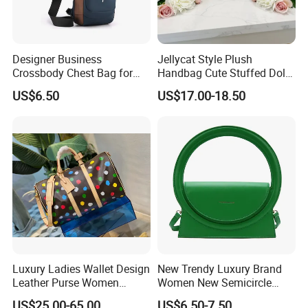
Designer Business
Jellycat Style Plush
Crossbody Chest Bag for
Handbag Cute Stuffed Doll
Men Outdoor Travel
Soft Fabric Fashion
US$6.50
US$17.00-18.50
Messenger Bags
Shoulder Bag
Luxury Ladies Wallet Design
New Trendy Luxury Brand
Leather Purse Women
Women New Semicircle
Shoulder Bags Fashion
Clutch Bag Quality PU
US$25.00-65.00
US$6.50-7.50