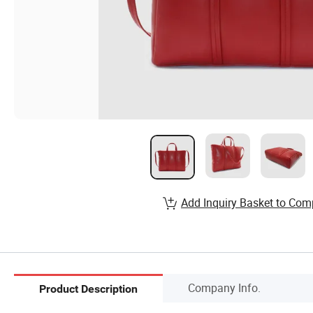
Add Inquiry Basket to Com
Company Info.
Product Description