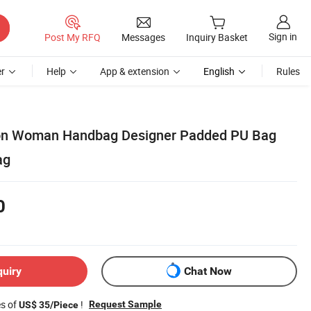
Sign in
Post My RFQ
Messages
Inquiry Basket
r
Help
App & extension
English
Rules
on Woman Handbag Designer Padded PU Bag
ag
0
quiry
Chat Now
es of
!
Request Sample
US$ 35/Piece