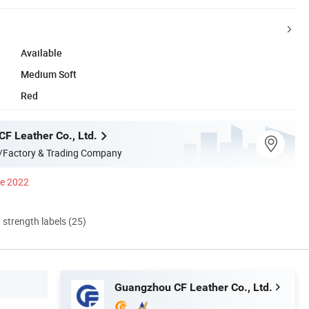
Available
Medium Soft
Red
F Leather Co., Ltd.
/Factory & Trading Company
ce 2022
d strength labels (25)
Guangzhou CF Leather Co., Ltd.