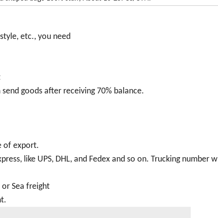
style, etc., you need
t
 send goods after receiving 70% balance.
 of export.
 express, like UPS, DHL, and Fedex and so on. Trucking number wi
t or Sea freight
t.