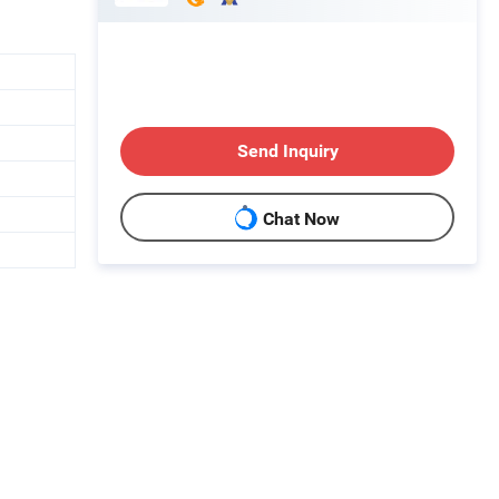
Send Inquiry
Chat Now