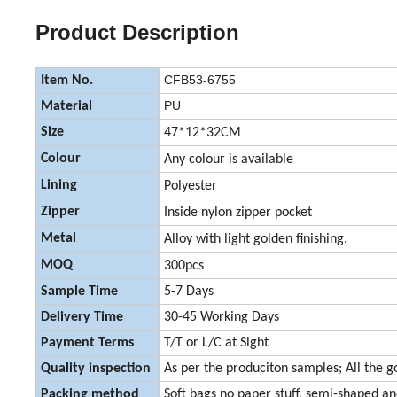
Product Description
CFB53-6755
Item No.
PU
Material
Size
47*12*32CM
Colour
Any colour is available
Lining
Polyester
Zipper
Inside nylon zipper pocket
Metal
Alloy with light golden finishing.
MOQ
300pcs
Sample Time
5-7 Days
Delivery Time
30-45 Working Days
Payment Terms
T/T or L/C at Sight
Quality inspection
As per the produciton samples; All the g
Packing method
Soft bags no paper stuff, semi-shaped a