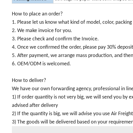
How to place an order?
1. Please let us know what kind of model, color, packing 
2. We make invoice for you.
3. Please check and confirm the Invoice.
4. Once we confirmed the order, please pay 30% deposi
5. After payment, we arrange mass production, and then
6. OEM/ODM is welcomed.
How to deliver?
We have our own forwarding agency, professional in line
1) If order quantity is not very big, we will send you by
advised after delivery
2) If the quantity is big, we will advise you use Air Freigh
3) The goods will be delivered based on your requiremen