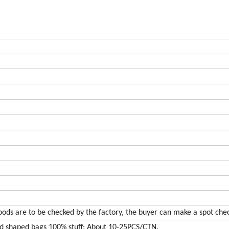
oods are to be checked by the factory, the buyer can make a spot che
nd shaped bags 100% stuff; About 10-25PCS/CTN.