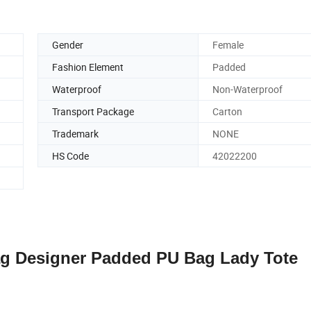
Gender
Female
Fashion Element
Padded
Waterproof
Non-Waterproof
Transport Package
Carton
Trademark
NONE
HS Code
42022200
 Designer Padded PU Bag Lady Tote