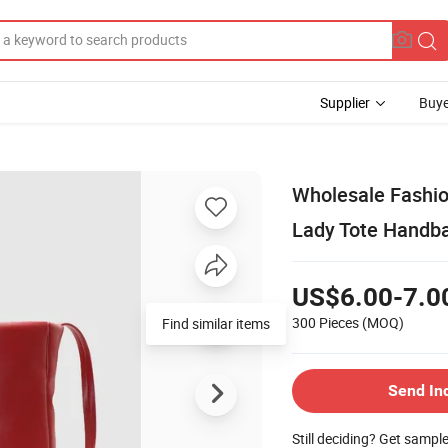
Supplier
Buye
Wholesale Fashi
Lady Tote Handb
US$6.00-7.0
300 Pieces
(MOQ)
Find similar items
Send In
Still deciding? Get sampl