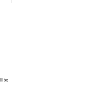
ll be