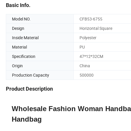
Basic Info.
Model NO.
CFB53-6755
Design
Horizontal Square
Inside Material
Polyester
Material
PU
Specification
47*12*32CM
Origin
China
Production Capacity
500000
Product Description
Wholesale Fashion Woman Handbag
Handbag