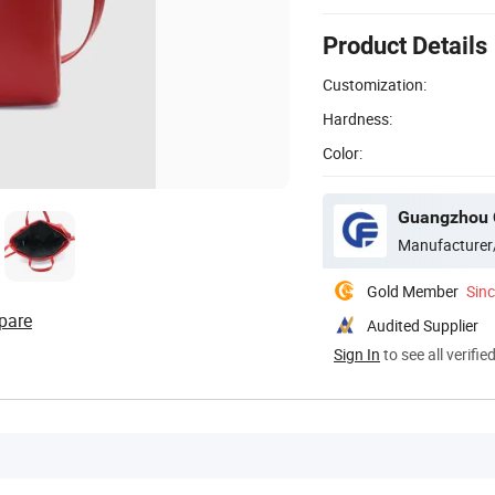
Product Details
Customization:
Hardness:
Color:
Guangzhou C
Manufacturer
Gold Member
Sin
pare
Audited Supplier
Sign In
to see all verifie