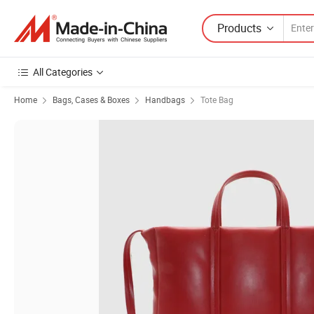
Products
All Categories
Home
Bags, Cases & Boxes
Handbags
Tote Bag